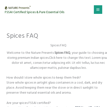
Skip
to
FSSAI Certified Spices & Pure Essential Oils
content
Spices FAQ
Spices FAQ
Welcome to the Nature Presents
Spices FAQ
, your guide to choosing 
storing premium Indian spices.Click here to change this text. Lorem ips
dolor sit amet, consectetur adipiscing elit. Ut elit tellus, luctus nec
ullamcorper mattis, pulvinar dapibus leo.
How should I store whole spices to keep them fresh?
Store whole spices in airtight glass containers in a cool, dark, and dry
place. Avoid keeping them near the stove or in direct sunlight to
preserve their natural essential oils and aroma.
Are your spices FSSAI certified?