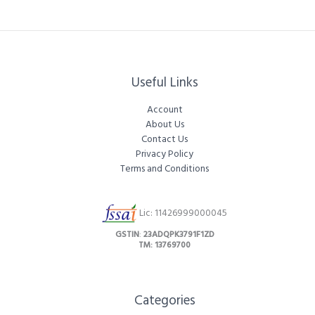
Useful Links
Account
About Us
Contact Us
Privacy Policy
Terms and Conditions
Lic: 11426999000045
GSTIN
:
23ADQPK3791F1ZD
TM: 13769700
Categories​