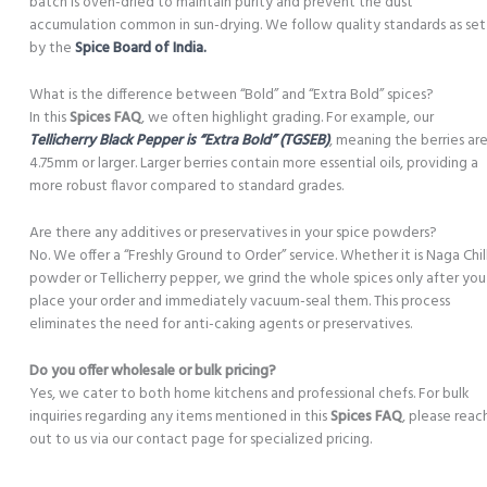
batch is oven-dried to maintain purity and prevent the dust
accumulation common in sun-drying. We follow quality standards as set
by the
Spice Board of India.
What is the difference between “Bold” and “Extra Bold” spices?
In this
Spices FAQ
, we often highlight grading. For example, our
Tellicherry Black Pepper is “Extra Bold” (TGSEB)
, meaning the berries ar
4.75mm or larger. Larger berries contain more essential oils, providing a
more robust flavor compared to standard grades.
Are there any additives or preservatives in your spice powders?
No. We offer a “Freshly Ground to Order” service. Whether it is Naga Chill
powder or Tellicherry pepper, we grind the whole spices only after you
place your order and immediately vacuum-seal them. This process
eliminates the need for anti-caking agents or preservatives.
Do you offer wholesale or bulk pricing?
Yes, we cater to both home kitchens and professional chefs. For bulk
inquiries regarding any items mentioned in this
Spices FAQ
, please reac
out to us via our contact page for specialized pricing.