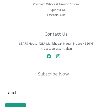
Premium Whole & Ground Spices
Spices FAQ
Essential Oils
Contact Us
SEARS House, 123A Manbhavan Nagar, Indore 452016
info@searsessentials.in
Subscribe Now