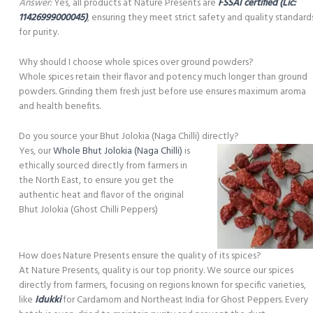
Answer:
Yes, all products at Nature Presents are
FSSAI certified (Lic:
11426999000045)
, ensuring they meet strict safety and quality standard
for purity.
Why should I choose whole spices over ground powders?
Whole spices retain their flavor and potency much longer than ground
powders. Grinding them fresh just before use ensures maximum aroma
and health benefits.
Do you source your Bhut Jolokia (Naga Chilli) directly?
Yes, our
Whole Bhut Jolokia (Naga Chilli)
is
ethically sourced directly from farmers in
the North East, to ensure you get the
authentic heat and flavor of the original
Bhut Jolokia (Ghost Chilli Peppers)
How does Nature Presents ensure the quality of its spices?
At Nature Presents, quality is our top priority. We source our spices
directly from farmers, focusing on regions known for specific varieties,
like
Idukki
for Cardamom and Northeast India for Ghost Peppers. Every