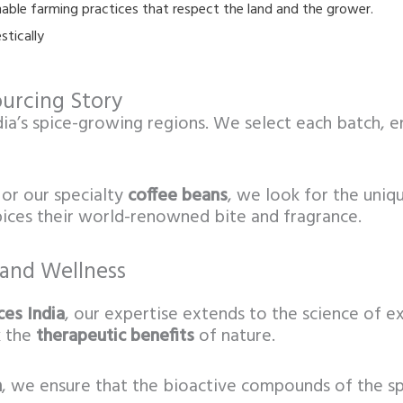
ble farming practices that respect the land and the grower.
stically
urcing Story
dia’s spice-growing regions. We select each batch, e
or our specialty
coffee beans
, we look for the uniqu
spices their world-renowned bite and fragrance.
 and Wellness
es India
, our expertise extends to the science of e
k the
therapeutic benefits
of nature.
n
, we ensure that the bioactive compounds of the spi