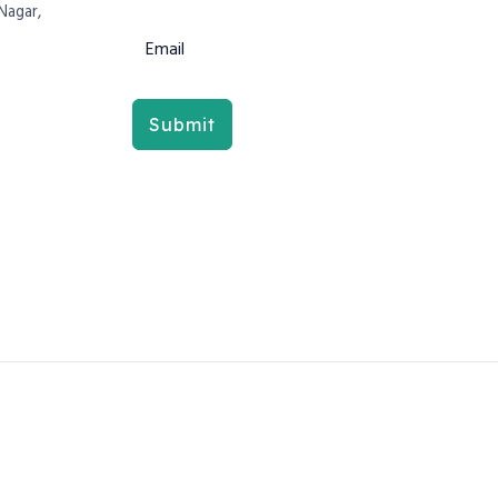
Nagar,
Submit