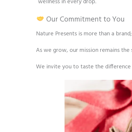
wellness in every drop.
Our Commitment to You
Nature Presents is more than a brand; 
As we grow, our mission remains the 
We invite you to taste the difference 