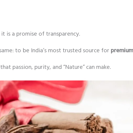
it is a promise of transparency.
same: to be India’s most trusted source for
premium 
that passion, purity, and “Nature” can make.