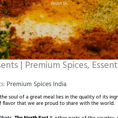
About Us​
nts | Premium Spices, Essentia
ts:
Premium Spices India
e soul of a great meal lies in the quality of its ing
 of flavor that we are proud to share with the world.