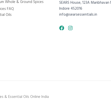
um Whole & Ground Spices
SEARS House, 123A Manbhavan 
Indore 452016
ices FAQ
info@searsessentials.in
ial Oils
 & Essential Oils Online India