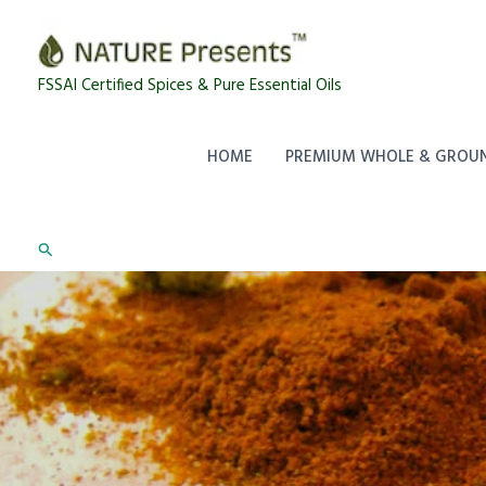
Skip
to
content
FSSAI Certified Spices & Pure Essential Oils
HOME
PREMIUM WHOLE & GROUN
Search