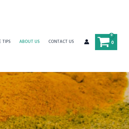
E TIPS
ABOUT US
CONTACT US
0