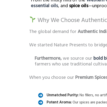
From the misty hills of the
Western 
essential oils
, and
spice oils
—unproce
Why We Choose Authentic 
The global demand for
Authentic Indi
We started Nature Presents to bridge
Furthermore,
we source our
bold b
farmers who use traditional cultiv
When you choose our
Premium Spices
Unmatched Purity:
No fillers, no art
Potent Aroma:
Our spices are packed 