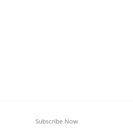
Subscribe Now