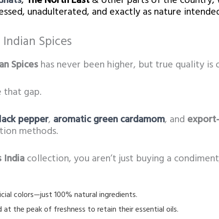
Ghats
,
The North East
& other parts of the country, 
ssed, unadulterated, and exactly as nature intended
Indian Spices
an Spices
has never been higher, but true quality is o
 that gap.
lack pepper
,
aromatic green cardamom
, and
export-
ation methods.
 India
collection, you aren’t just buying a condiment;
ificial colors—just 100% natural ingredients.
at the peak of freshness to retain their essential oils.