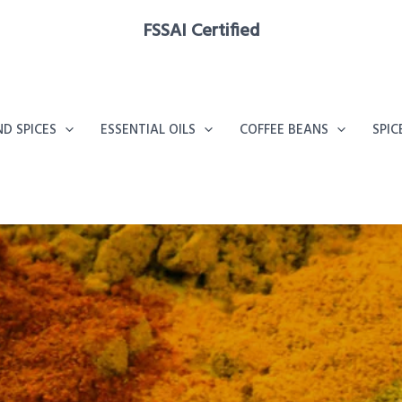
FSSAI Certified
D SPICES
ESSENTIAL OILS
COFFEE BEANS
SPIC