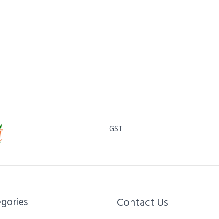
GST
gories​
Contact Us