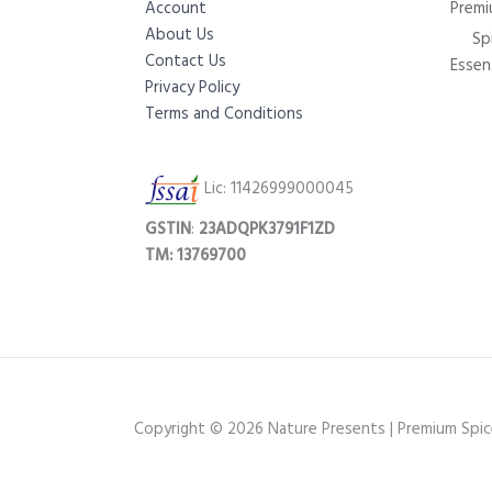
Account
Premi
About Us
Sp
Contact Us
Essent
Privacy Policy
Terms and Conditions
Lic: 11426999000045
GSTIN
:
23ADQPK3791F1ZD
TM: 13769700
Copyright © 2026 Nature Presents | Premium Spices