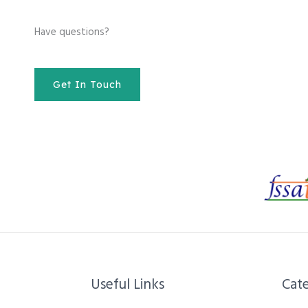
Have questions?
Get In Touch
Useful Links
Cate