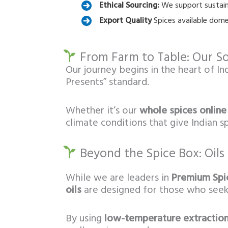
Ethical Sourcing:
We support sustaina
Export Quality
Spices available dome
From Farm to Table: Our So
Our journey begins in the heart of In
Presents” standard.
Whether it’s our
whole spices online
climate conditions that give Indian 
Beyond the Spice Box: Oils
While we are leaders in
Premium Spic
oils
are designed for those who see
By using
low-temperature extractio