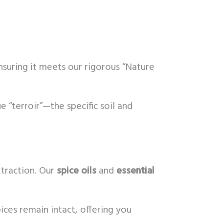
nsuring it meets our rigorous “Nature
e “terroir”—the specific soil and
xtraction. Our
spice oils
and
essential
ces remain intact, offering you