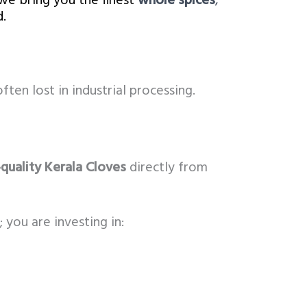
we bring you the finest
whole spices
,
.
ften lost in industrial processing.
quality Kerala Cloves
directly from
 you are investing in: