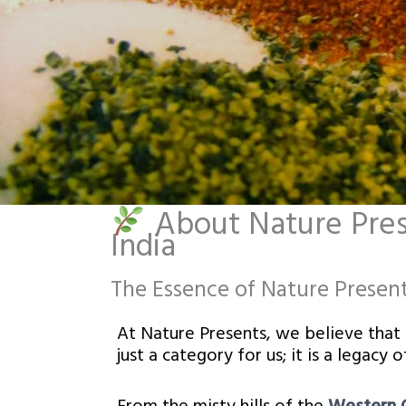
About Nature Prese
India
The Essence of Nature Presen
At Nature Presents, we believe that th
just a category for us; it is a legacy