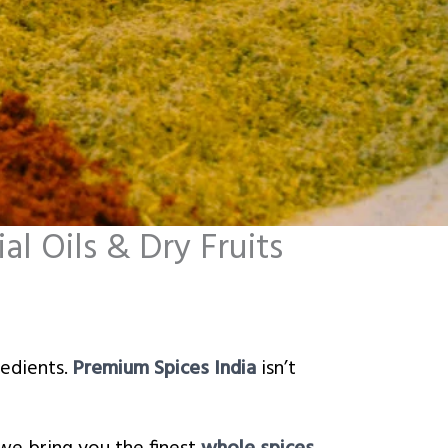
l Oils & Dry Fruits
redients.
Premium Spices India
isn’t