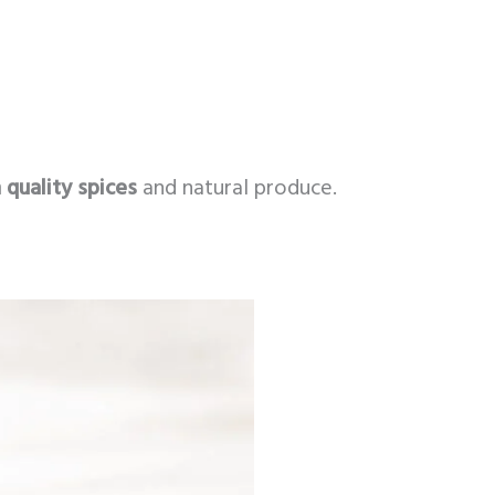
quality spices
and natural produce.