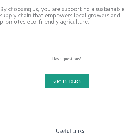
By choosing us, you are supporting a sustainable
supply chain that empowers local growers and
promotes eco-friendly agriculture.
Have questions?
Get In Touch
Useful Links