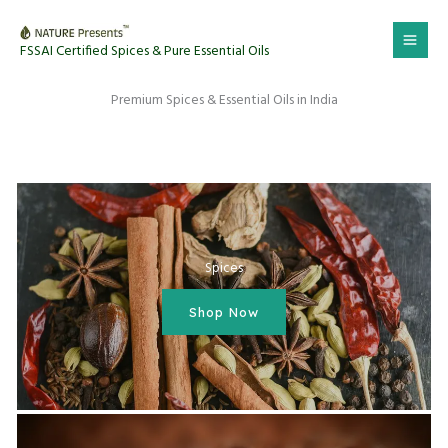
Skip
to
FSSAI Certified Spices & Pure Essential Oils
content
Premium Spices & Essential Oils in India
Spices
Shop Now