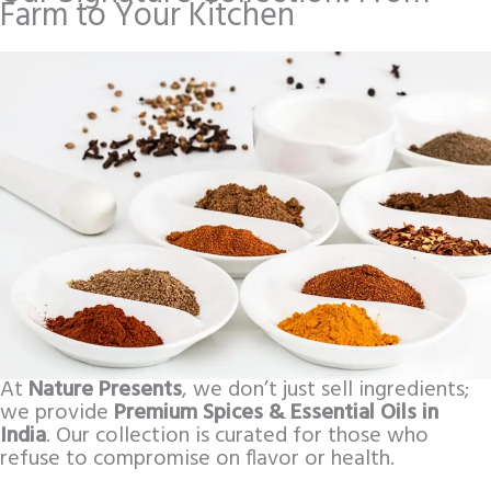
Farm to Your Kitchen
At
Nature Presents
, we don’t just sell ingredients;
we provide
Premium Spices & Essential Oils in
India
. Our collection is curated for those who
refuse to compromise on flavor or health.