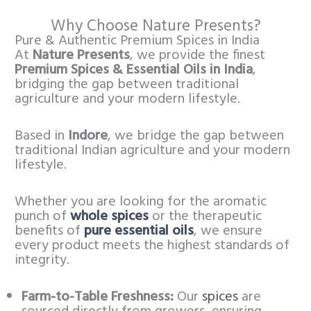
Why Choose Nature Presents?
Pure & Authentic Premium Spices in India
At
Nature Presents
, we provide the finest
Premium Spices & Essential Oils in India
,
bridging the gap between traditional
agriculture and your modern lifestyle.
Based in
Indore
, we bridge the gap between
traditional Indian agriculture and your modern
lifestyle.
Whether you are looking for the aromatic
punch of
whole spices
or the therapeutic
benefits of
pure essential oils
, we ensure
every product meets the highest standards of
integrity.
Farm-to-Table Freshness:
Our
spices
are