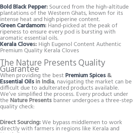
Bold Black Pepper
:
Sourced from the high-altitude
plantations of the Western Ghats, known for its
intense heat and high piperine content.
Green Cardamom
:
Hand-picked at the peak of
ripeness to ensure every pod is bursting with
aromatic essential oils.
Kerala Clove
s:
High Eugenol Content Authentic
Premium Quality Kerala Cloves
The Nature Presents Quality
Guarantee
When providing the best
Premium Spices
&
Essential Oils
in India
, navigating the market can be
difficult due to adulterated products available.
We’ve simplified the process. Every product under
the
Nature Presents
banner undergoes a three-step
quality check:
Direct Sourcing:
We bypass middlemen to work
directly with farmers in regions like Kerala and