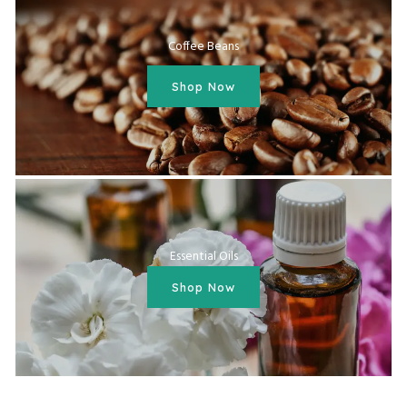
Coffee Beans
Shop Now
Essential Oils
Shop Now