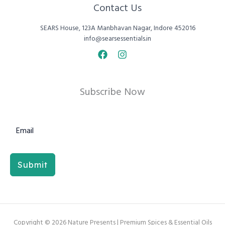
Contact Us
SEARS House, 123A Manbhavan Nagar, Indore 452016
info@searsessentials.in
Subscribe Now
Submit
Copyright © 2026 Nature Presents | Premium Spices & Essential Oils