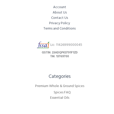
Account
About Us
Contact Us
Privacy Policy
Terms and Conditions
Lic: 11426999000045
GSTIN
:
23ADQPK3791F1ZD
TM: 13769700
Categories​
Premium Whole & Ground Spices
Spices FAQ
Essential Oils