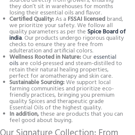
sourced directly from growers, ensuring
they don’t sit in warehouses for months
losing their essential oils and flavor.
Certified Quality:
As a
FSSAI licensed
brand,
we prioritize your safety. We follow all
quality parameters as per the
Spice Board of
india
. Our products undergo rigorous quality
checks to ensure they are free from
adulteration and artificial colors.
Wellness Rooted in Nature:
Our
essential
oils
are cold-pressed and steam-distilled to
retain their natural healing properties,
perfect for aromatherapy and skin care.
Sustainable Sourcing:
We support local
farming communities and prioritize eco-
friendly practices, bringing you premium
quality Spices and therapeutic grade
Essential Oils of the highest quality.
In addition,
these are products that you can
feel good about buying.
Our Signature Collection: From