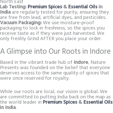
North East
Lab Testing:
Premium Spices
&
Essential Oils
in
India
are regularly tested for purity, ensuring they
are free from lead, artificial dyes, and pesticides.
Vacuum Packaging:
We use moisture-proof
packaging to lock in freshness, so the spices you
receive taste as if they were just harvested. We
only Freshly Grind AFTER you place your order.
A Glimpse into Our Roots in Indore
Based in the vibrant trade hub of
Indore
, Nature
Presents was founded on the belief that everyone
deserves access to the same quality of spices that
were once reserved for royalty.
While our roots are local, our vision is global. We
are committed to putting India back on the map as
the world leader in
Premium Spices
&
Essential Oils
in India
.