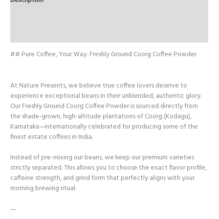
Description
Arabica
&
Additional information
Robusta
Reviews (0)
quantity
## Pure Coffee, Your Way: Freshly Ground Coorg Coffee Powder
At Nature Presents, we believe true coffee lovers deserve to
experience exceptional beans in their unblended, authentic glory.
Our Freshly Ground Coorg Coffee Powder is sourced directly from
the shade-grown, high-altitude plantations of Coorg (Kodagu),
Karnataka—internationally celebrated for producing some of the
finest estate coffees in India.
Instead of pre-mixing our beans, we keep our premium varieties
strictly separated. This allows you to choose the exact flavor profile,
caffeine strength, and grind form that perfectly aligns with your
morning brewing ritual.
—