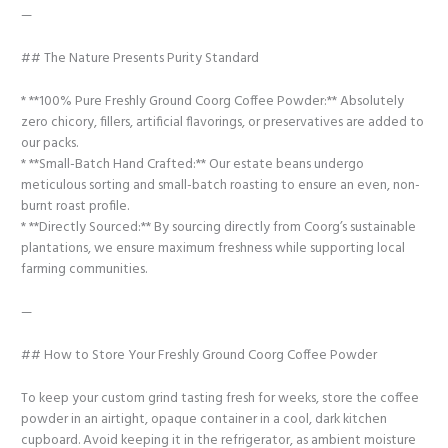
—
## The Nature Presents Purity Standard
* **100% Pure Freshly Ground Coorg Coffee Powder:** Absolutely
zero chicory, fillers, artificial flavorings, or preservatives are added to
our packs.
* **Small-Batch Hand Crafted:** Our estate beans undergo
meticulous sorting and small-batch roasting to ensure an even, non-
burnt roast profile.
* **Directly Sourced:** By sourcing directly from Coorg’s sustainable
plantations, we ensure maximum freshness while supporting local
farming communities.
—
## How to Store Your Freshly Ground Coorg Coffee Powder
To keep your custom grind tasting fresh for weeks, store the coffee
powder in an airtight, opaque container in a cool, dark kitchen
cupboard. Avoid keeping it in the refrigerator, as ambient moisture