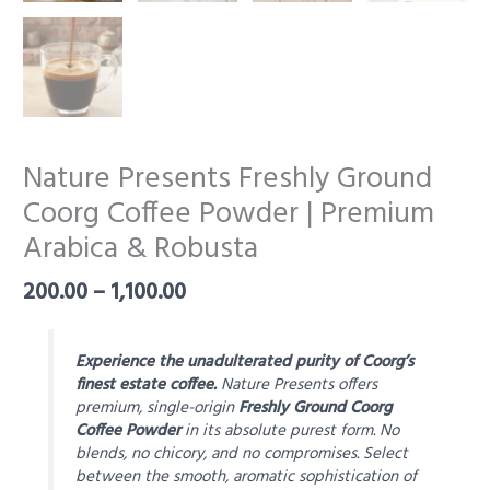
Nature Presents Freshly Ground
Coorg Coffee Powder | Premium
Arabica & Robusta
Price
200.00
–
1,100.00
range:
₹200.00
through
Experience the unadulterated purity of Coorg’s
₹1,100.00
finest estate coffee.
Nature Presents offers
premium, single-origin
Freshly Ground Coorg
Coffee Powder
in its absolute purest form. No
blends, no chicory, and no compromises. Select
between the smooth, aromatic sophistication of