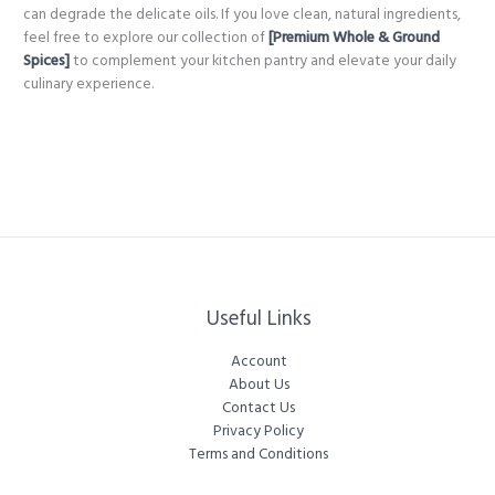
can degrade the delicate oils. If you love clean, natural ingredients,
feel free to explore our collection of
[Premium Whole & Ground
Spices]
to complement your kitchen pantry and elevate your daily
culinary experience.
Useful Links
Account
About Us
Contact Us
Privacy Policy
Terms and Conditions