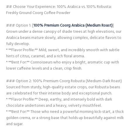
## Choose Your Experience: 100% Arabica vs. 100% Robusta:
Freshly Ground Coorg Coffee Powder
### Option 1: [
100% Premium Coorg Arabica (Medium Roast)
]
Grown under a dense canopy of shade trees at high elevations, our
Arabica beans mature slowly, allowing complex, delicate flavors to
fully develop.
* **Flavor Profile:** Mild, sweet, and incredibly smooth with subtle
hints of citrus, caramel, and a rich floral aroma.
* **Best For:** Connoisseurs who enjoy a bright, aromatic cup with
lower caffeine levels and a clean, crisp finish.
### Option 2: 100% Premium Coorg Robusta (Medium-Dark Roast)
Sourced from sturdy, high-quality estate crops, our Robusta beans
are celebrated for their intense body and exceptional punch.
* **Flavor Profile:** Deep, earthy, and intensely bold with dark
chocolate undertones and a heavy, velvety mouthfeel.
* **Best For:** Those who need a powerful morning kick-start, a thick
golden crema, or a strong base that holds up beautifully against milk
and sugar.