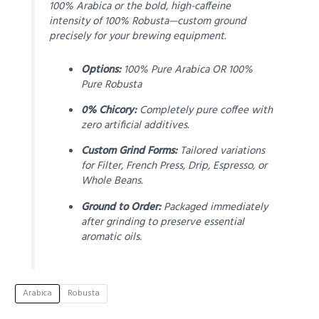
100% Arabica or the bold, high-caffeine
intensity of 100% Robusta—custom ground
precisely for your brewing equipment.
Options:
100% Pure Arabica OR 100%
Pure Robusta
0% Chicory:
Completely pure coffee with
zero artificial additives.
Custom Grind Forms:
Tailored variations
for Filter, French Press, Drip, Espresso, or
Whole Beans.
Ground to Order:
Packaged immediately
after grinding to preserve essential
aromatic oils.
Arabica
Robusta