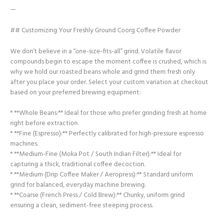
—
## Customizing Your Freshly Ground Coorg Coffee Powder
We don’t believe in a “one-size-fits-all” grind. Volatile flavor
compounds begin to escape the moment coffee is crushed, which is
why we hold our roasted beans whole and grind them fresh only
after you place your order. Select your custom variation at checkout
based on your preferred brewing equipment:
* **Whole Beans:** Ideal for those who prefer grinding fresh at home
right before extraction.
* **Fine (Espresso):** Perfectly calibrated for high-pressure espresso
machines.
* **Medium-Fine (Moka Pot / South Indian Filter):** Ideal for
capturing a thick, traditional coffee decoction.
* **Medium (Drip Coffee Maker / Aeropress):** Standard uniform
grind for balanced, everyday machine brewing.
* **Coarse (French Press / Cold Brew):** Chunky, uniform grind
ensuring a clean, sediment-free steeping process.