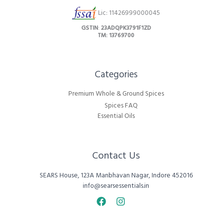
Lic: 11426999000045
GSTIN
:
23ADQPK3791F1ZD
TM: 13769700
Categories​
Premium Whole & Ground Spices
Spices FAQ
Essential Oils
Contact Us
SEARS House, 123A Manbhavan Nagar, Indore 452016
info@searsessentials.in