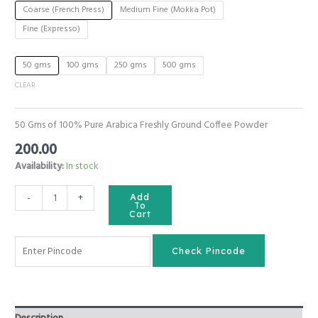
Coarse (French Press)
Medium Fine (Mokka Pot)
Fine (Expresso)
50 gms
100 gms
250 gms
500 gms
CLEAR
50 Gms of 100% Pure Arabica Freshly Ground Coffee Powder
200.00
Availability:
In stock
Nature
-
+
Add
Presents
To
Cart
Freshly
Ground
Coorg
Check Pincode
Coffee
Powder
|
Premium