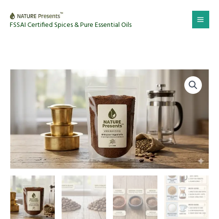
Skip
to
FSSAI Certified Spices & Pure Essential Oils
content