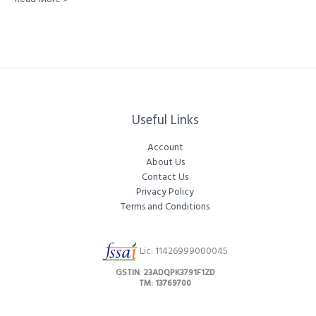
King
of
Spices:
Tellicherry
Black
Peppercorns
Special
Extra
Useful Links
Bold
100%
Account
About Us
Contact Us
Privacy Policy
Terms and Conditions
Lic: 11426999000045
GSTIN
:
23ADQPK3791F1ZD
TM: 13769700