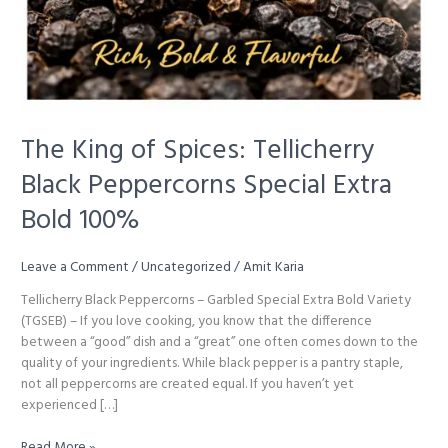
The King of Spices: Tellicherry
Black Peppercorns Special Extra
Bold 100%
Leave a Comment
/
Uncategorized
/
Amit Karia
Tellicherry Black Peppercorns – Garbled Special Extra Bold Variety
(TGSEB) – If you love cooking, you know that the difference
between a “good” dish and a “great” one often comes down to the
quality of your ingredients. While black pepper is a pantry staple,
not all peppercorns are created equal. If you haven’t yet
experienced […]
The
Read More »