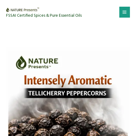
Skip
to
FSSAI Certified Spices & Pure Essential Oils
content