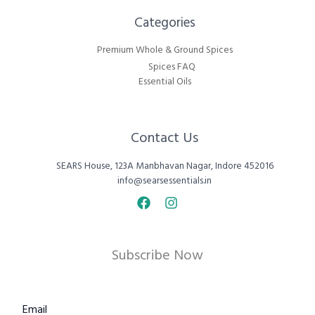
Categories​
Premium Whole & Ground Spices
Spices FAQ
Essential Oils
Contact Us
SEARS House, 123A Manbhavan Nagar, Indore 452016
info@searsessentials.in
Subscribe Now